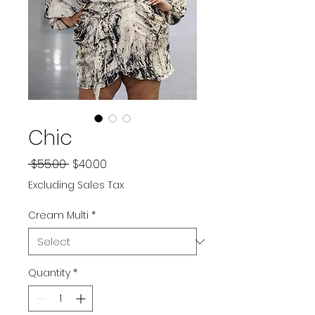
Chic
Regular
Sale
 $55.00 
$40.00
Price
Price
Excluding Sales Tax
Cream Multi
*
Quantity
*