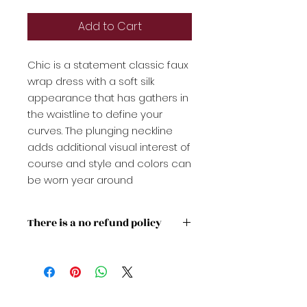
Add to Cart
Chic is a statement classic faux
wrap dress with a soft silk
appearance that has gathers in
the waistline to define your
curves. The plunging neckline
adds additional visual interest of
course and style and colors can
be worn year around
There is a no refund policy
Please check the sizing guideline
to purchase the appropriate
size for you or your gift recipient.