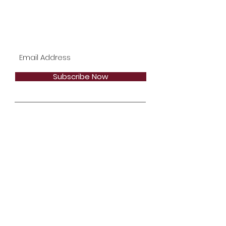
Subscribe Now
Stay in Style
Subscribe Now
Email:
bookmalloryb@gmail.com